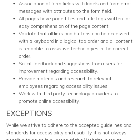
Association of form fields with labels and form error
messages with attributes to the form field.
All pages have page titles and title tags written for
easy comprehension of the page content.
Validate that all links and buttons can be accessed
with a keyboard in a logical tab order and all content
is readable to assistive technologies in the correct
order.
Solicit feedback and suggestions from users for
improvement regarding accessibility.
Provide materials and research to relevant
employees regarding accessibility issues.
Work with third party technology providers to
promote online accessibility.
EXCEPTIONS
While we strive to adhere to the accepted guidelines and
standards for accessibility and usability, it is not always