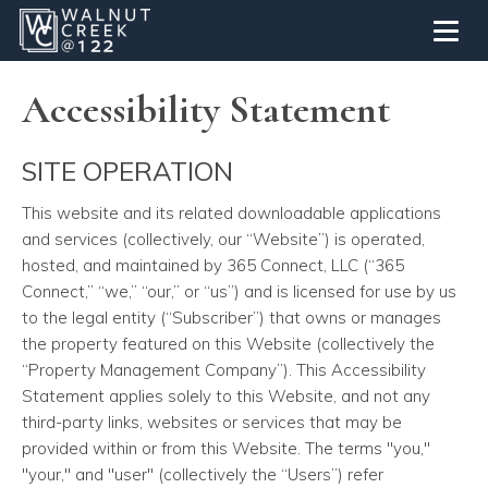
Toggl
Accessibility Statement
SITE OPERATION
This website and its related downloadable applications
and services
(collectively, our “Website”) is operated,
hosted, and maintained by 365 Connect, LLC (“365
Connect,” “we,” “our,” or “us”) and is licensed for use by us
to the legal entity (“Subscriber”) that owns or manages
the property featured on this Website (collectively the
“Property Management Company”). This Accessibility
Statement applies solely to this Website, and not any
third-party links, websites or services that may be
provided within or from this Website. The terms "you,"
"your," and "user" (collectively the “Users”) refer