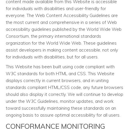
content made available from this Website is accessible
for individuals with disabilities and user-friendly for
everyone. The Web Content Accessibility Guidelines are
the most current and comprehensive in a series of Web
accessibility guidelines published by the World Wide Web
Consortium, the primary international standards
organization for the World Wide Web. These guidelines
assist developers in making content accessible, not only
for individuals with disabilities, but for all users.
This Website has been built using code compliant with
W3C standards for both HTML and CSS. This Website
displays correctly in current browsers, and in uniting
standards compliant HTML/CSS code, any future browsers
should also display it correctly. We will continue to develop
under the W3C Guidelines, monitor updates, and work
toward successfully maintaining these standards on an
ongoing basis to assure optimal accessibility for all users.
CONFORMANCE MONITORING