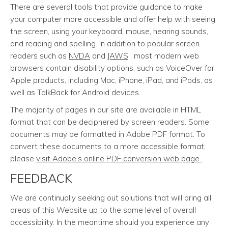
There are several tools that provide guidance to make
your computer more accessible and offer help with seeing
the screen, using your keyboard, mouse, hearing sounds,
and reading and spelling. In addition to popular screen
readers such as
NVDA
and
JAWS
, most modern web
browsers contain disability options, such as VoiceOver for
Apple products, including Mac, iPhone, iPad, and iPods, as
well as TalkBack for Android devices.
The majority of pages in our site are available in HTML
format that can be deciphered by screen readers. Some
documents may be formatted in Adobe PDF format. To
convert these documents to a more accessible format,
please
visit Adobe’s online PDF conversion web page
.
FEEDBACK
We are continually seeking out solutions that will bring all
areas of this Website up to the same level of overall
accessibility. In the meantime should you experience any