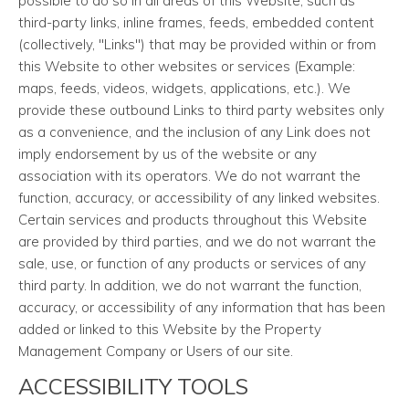
possible to do so in all areas of this Website, such as
third-party links, inline frames, feeds, embedded content
(collectively, "Links") that may be provided within or from
this Website to other websites or services (Example:
maps, feeds, videos, widgets, applications, etc.). We
provide these outbound Links to third party websites only
as a convenience, and the inclusion of any Link does not
imply endorsement by us of the website or any
association with its operators. We do not warrant the
function, accuracy, or accessibility of any linked websites.
Certain services and products throughout this Website
are provided by third parties, and we do not warrant the
sale, use, or function of any products or services of any
third party. In addition, we do not warrant the function,
accuracy, or accessibility of any information that has been
added or linked to this Website by the Property
Management Company or Users of our site.
ACCESSIBILITY TOOLS