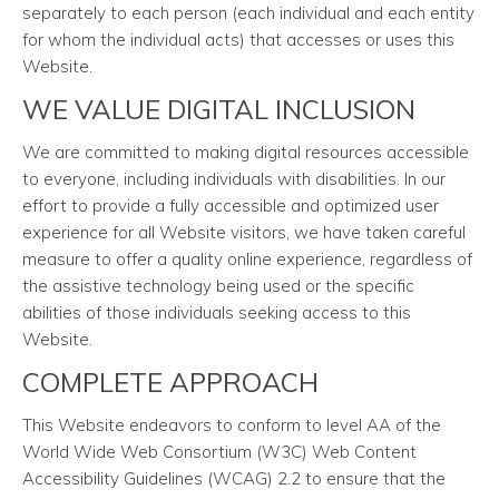
separately to each person (each individual and each entity
for whom the individual acts) that accesses or uses this
Website.
WE VALUE DIGITAL INCLUSION
We are committed to making digital resources accessible
to everyone, including individuals with disabilities. In our
effort to provide a fully accessible and optimized user
experience for all Website visitors, we have taken careful
measure to offer a quality online experience, regardless of
the assistive technology being used or the specific
abilities of those individuals seeking access to this
Website.
COMPLETE APPROACH
This Website endeavors to conform to level AA of the
World Wide Web Consortium (W3C) Web Content
Accessibility Guidelines (WCAG) 2.2 to ensure that the