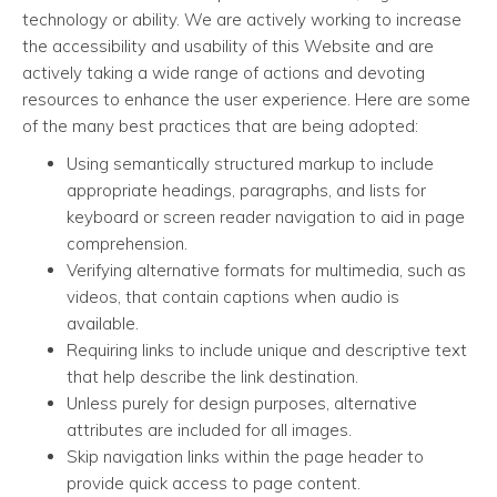
technology or ability. We are actively working to increase
the accessibility and usability of this Website and are
actively taking a wide range of actions and devoting
resources to enhance the user experience. Here are some
of the many best practices that are being adopted:
Using semantically structured markup to include
appropriate headings, paragraphs, and lists for
keyboard or screen reader navigation to aid in page
comprehension.
Verifying alternative formats for multimedia, such as
videos, that contain captions when audio is
available.
Requiring links to include unique and descriptive text
that help describe the link destination.
Unless purely for design purposes, alternative
attributes are included for all images.
Skip navigation links within the page header to
provide quick access to page content.