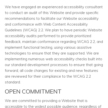
We have engaged an experienced accessibility consultant
to conduct an audit of this Website and provide specific
recommendations to facilitate our Website accessibility
and conformance with Web Content Accessibility
Guidelines (WCAG) 2.2. We plan to have periodic Website
accessibility audits performed to provide prioritized
feedback, maintain conformance regarding WCAG 2.2, and
implement functional testing, using various assistive
technologies to ensure that they are supported. We are
implementing numerous web accessibility checks built into
our standard development processes to ensure that going
forward, all code changes for existing and new features
are reviewed for their compliance to the WCAG 2.2
standard.
OPEN COMMITMENT
We are committed to providing a Website that is
accessible to the widest possible audience, regardless of