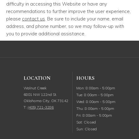
difficulty in accessing this Website or have any
recommendations to further improve the user experience,
please
contact us
. Be sure to include your name, email
address, and phone number, so we may follow-up with
you to provide additional assistance.
LOCATION
HOURS
Monday
Walnut Creek
Mon
:
8:00am
-
5:00pm
6801 NW 122nd St.
Tuesday
Tue
:
8:00am
-
5:00pm
Oklahoma City
,
OK
73142
Wednesday
Wed
:
8:00am
-
5:00pm
T:
(405) 721-3286
Thursday
Thu
:
8:00am
-
5:00pm
Friday
Fri
:
8:00am
-
5:00pm
Saturday
Sat
:
Closed
Sunday
Sun
:
Closed