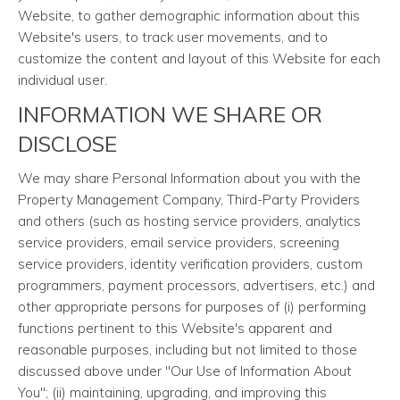
Website, to gather demographic information about this
Website's users, to track user movements, and to
customize the content and layout of this Website for each
individual user.
INFORMATION WE SHARE OR
DISCLOSE
We may share Personal Information about you with the
Property Management Company, Third-Party Providers
and others (such as hosting service providers, analytics
service providers, email service providers, screening
service providers, identity verification providers, custom
programmers, payment processors, advertisers, etc.) and
other appropriate persons for purposes of (i) performing
functions pertinent to this Website's apparent and
reasonable purposes, including but not limited to those
discussed above under "Our Use of Information About
You"; (ii) maintaining, upgrading, and improving this