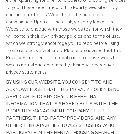
either qualifying for a rental property or providing services
to you. Those separate and third-party websites may
contain a link to this Website for the purpose of
convenience. Upon clicking a link, you may leave this
Website to engage with those websites, for which they
will contain their own privacy policies and terms of use,
which we strongly encourage you to read before using
those respective websites. Please be advised that this
Privacy Statement is not applicable to those websites,
which are instead governed by their own respective
privacy statements.
BY USING OUR WEBSITE, YOU CONSENT TO AND
ACKNOWLEDGE THAT THIS PRIVACY POLICY IS NOT
APPLICABLE TO ANY OF YOUR PERSONAL
INFORMATION THAT IS SHARED BY US WITH THE
PROPERTY MANAGEMENT COMPANY, THEIR
PARTNERS, THIRD-PARTY PROVIDERS, AND ANY
OTHER THIRD-PARTIES TO ASSIST USERS WHO
PARTICIPATE IN THE RENTAL HOUSING SEARCH,