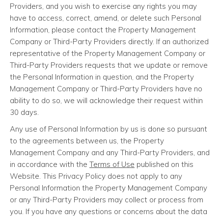
Providers, and you wish to exercise any rights you may
have to access, correct, amend, or delete such Personal
Information, please contact the Property Management
Company or Third-Party Providers directly. If an authorized
representative of the Property Management Company or
Third-Party Providers requests that we update or remove
the Personal Information in question, and the Property
Management Company or Third-Party Providers have no
ability to do so, we will acknowledge their request within
30 days.
Any use of Personal Information by us is done so pursuant
to the agreements between us, the Property
Management Company and any Third-Party Providers, and
in accordance with the
Terms of Use
published on this
Website. This Privacy Policy does not apply to any
Personal Information the Property Management Company
or any Third-Party Providers may collect or process from
you. If you have any questions or concerns about the data