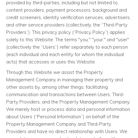
provided by third-parties, including but not limited to,
content providers, payment processors, background and
credit screeners, identity verification services, advertisers,
and other service providers (collectively, the “Third-Party
Providers”). This privacy policy (“Privacy Policy”) applies
solely to this Website. The terms "you," "your," and "user"
(collectively the “Users”) refer separately to each person
(each individual and each entity for whom the individual
acts) that accesses or uses this Website.
Through this Website we assist the Property
Management Company in managing their property and
other assets by, among other things, facilitating
communication and transactions between Users, Third-
Party Providers, and the Property Management Company.
We merely host or process data and personal information
about Users (“Personal Information”) on behalf of the
Property Management Company and Third-Party
Providers and have no direct relationship with Users. We