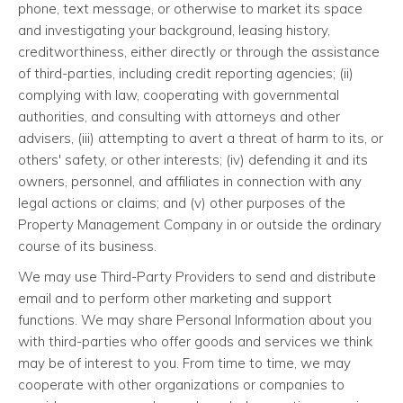
phone, text message, or otherwise to market its space
and investigating your background, leasing history,
creditworthiness, either directly or through the assistance
of third-parties, including credit reporting agencies; (ii)
complying with law, cooperating with governmental
authorities, and consulting with attorneys and other
advisers, (iii) attempting to avert a threat of harm to its, or
others' safety, or other interests; (iv) defending it and its
owners, personnel, and affiliates in connection with any
legal actions or claims; and (v) other purposes of the
Property Management Company in or outside the ordinary
course of its business.
We may use Third-Party Providers to send and distribute
email and to perform other marketing and support
functions. We may share Personal Information about you
with third-parties who offer goods and services we think
may be of interest to you. From time to time, we may
cooperate with other organizations or companies to