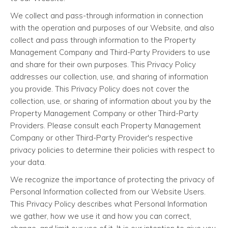
We collect and pass-through information in connection
with the operation and purposes of our Website, and also
collect and pass through information to the Property
Management Company and Third-Party Providers to use
and share for their own purposes. This Privacy Policy
addresses our collection, use, and sharing of information
you provide. This Privacy Policy does not cover the
collection, use, or sharing of information about you by the
Property Management Company or other Third-Party
Providers. Please consult each Property Management
Company or other Third-Party Provider's respective
privacy policies to determine their policies with respect to
your data.
We recognize the importance of protecting the privacy of
Personal Information collected from our Website Users.
This Privacy Policy describes what Personal Information
we gather, how we use it and how you can correct,