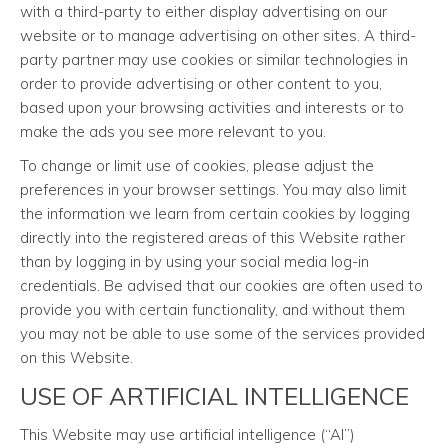
with a third-party to either display advertising on our
website or to manage advertising on other sites. A third-
party partner may use cookies or similar technologies in
order to provide advertising or other content to you,
based upon your browsing activities and interests or to
make the ads you see more relevant to you.
To change or limit use of cookies, please adjust the
preferences in your browser settings. You may also limit
the information we learn from certain cookies by logging
directly into the registered areas of this Website rather
than by logging in by using your social media log-in
credentials. Be advised that our cookies are often used to
provide you with certain functionality, and without them
you may not be able to use some of the services provided
on this Website.
USE OF ARTIFICIAL INTELLIGENCE
This Website may use artificial intelligence (“AI”)