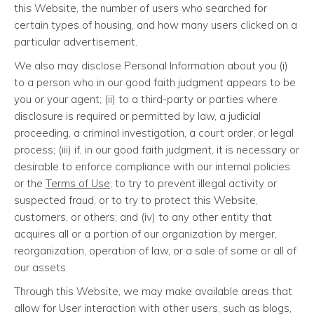
this Website, the number of users who searched for
certain types of housing, and how many users clicked on a
particular advertisement.
We also may disclose Personal Information about you (i)
to a person who in our good faith judgment appears to be
you or your agent; (ii) to a third-party or parties where
disclosure is required or permitted by law, a judicial
proceeding, a criminal investigation, a court order, or legal
process; (iii) if, in our good faith judgment, it is necessary or
desirable to enforce compliance with our internal policies
or the
Terms of Use
, to try to prevent illegal activity or
suspected fraud, or to try to protect this Website,
customers, or others; and (iv) to any other entity that
acquires all or a portion of our organization by merger,
reorganization, operation of law, or a sale of some or all of
our assets.
Through this Website, we may make available areas that
allow for User interaction with other users, such as blogs,