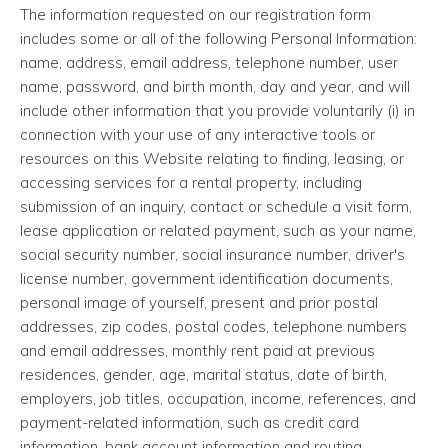
The information requested on our registration form
includes some or all of the following Personal Information:
name, address, email address, telephone number, user
name, password, and birth month, day and year, and will
include other information that you provide voluntarily (i) in
connection with your use of any interactive tools or
resources on this Website relating to finding, leasing, or
accessing services for a rental property, including
submission of an inquiry, contact or schedule a visit form,
lease application or related payment, such as your name,
social security number, social insurance number, driver's
license number, government identification documents,
personal image of yourself, present and prior postal
addresses, zip codes, postal codes, telephone numbers
and email addresses, monthly rent paid at previous
residences, gender, age, marital status, date of birth,
employers, job titles, occupation, income, references, and
payment-related information, such as credit card
information, bank account information and routing