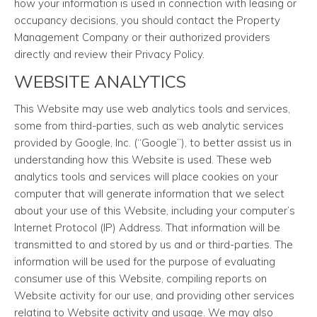
how your information is used in connection with leasing or
occupancy decisions, you should contact the Property
Management Company or their authorized providers
directly and review their Privacy Policy.
WEBSITE ANALYTICS
This Website may use web analytics tools and services,
some from third-parties, such as web analytic services
provided by Google, Inc. (“Google”), to better assist us in
understanding how this Website is used. These web
analytics tools and services will place cookies on your
computer that will generate information that we select
about your use of this Website, including your computer’s
Internet Protocol (IP) Address. That information will be
transmitted to and stored by us and or third-parties. The
information will be used for the purpose of evaluating
consumer use of this Website, compiling reports on
Website activity for our use, and providing other services
relating to Website activity and usage. We may also