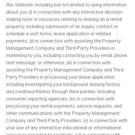
this Website, including but not limited to using information
about you (i) in connection with any interactive decision-
making tools or resources relating to leasing an a rental
property, including submission of an inquiry, contact or
schedule a visit forms, lease application or related
payments; (ii) in connection with assisting the Property
Management Company and Third-Party Providers in
marketing to you, including contacting you by email, phone,
text message, or otherwise; (iii) in connection with
assisting the Property Management Company and Third-
Party Providers in processing your lease application,
including investigating your background, leasing history,
and creditworthiness through third-parties, including
consumer reporting agencies; (iv) in connection with
processing your rental payments, service requests, and
other communications with the Property Management
Company and Third-Party Providers; (v) in connection with
your use of any interactive educational or informational
resources provided to residents; (vi) in connection with