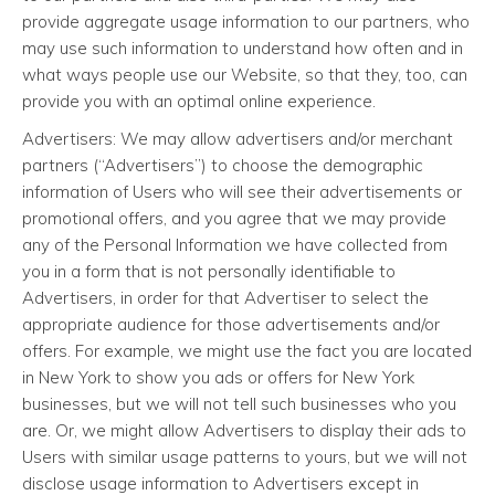
provide aggregate usage information to our partners, who
may use such information to understand how often and in
what ways people use our Website, so that they, too, can
provide you with an optimal online experience.
Advertisers: We may allow advertisers and/or merchant
partners (“Advertisers”) to choose the demographic
information of Users who will see their advertisements or
promotional offers, and you agree that we may provide
any of the Personal Information we have collected from
you in a form that is not personally identifiable to
Advertisers, in order for that Advertiser to select the
appropriate audience for those advertisements and/or
offers. For example, we might use the fact you are located
in New York to show you ads or offers for New York
businesses, but we will not tell such businesses who you
are. Or, we might allow Advertisers to display their ads to
Users with similar usage patterns to yours, but we will not
disclose usage information to Advertisers except in