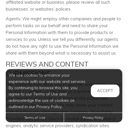
affiliated website or business, please review all such
businesses’ or websites’ policies.
Agents: We might employ other companies and people to
perform tasks on our behalf and need to share your
Personal Information with them to provide products or
services to you. Unless we tell you differently, our agents
do not have any right to use the Personal Information we
share with them beyond what is necessary to assist us.
REVIEWS AND CONTENT
SUBMISSIONS
We use cookies to enhance your
experience with our website and services.
This Website may allow you to provide and submit certain
By continuing to browse this site, you
ACCEPT
content (“Content”) in the form of a review or rating as to
agree to our Terms of Use and
your experience in visiting or living at the properties
acknowledge the use of cookies as
featured on this Website. We may share your content
outlined in our Privacy Policy.
with the Property Management Company, Third-Party
Terms of Use
Privacy Policy
Providers and others (such as review publishers, search
engines, analytic service providers, syndication sites,