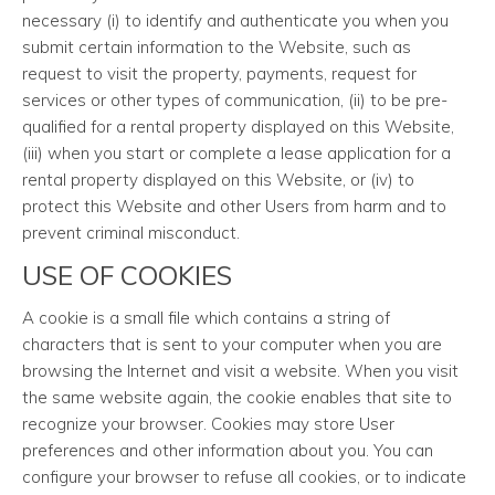
necessary (i) to identify and authenticate you when you
submit certain information to the Website, such as
request to visit the property, payments, request for
services or other types of communication, (ii) to be pre-
qualified for a rental property displayed on this Website,
(iii) when you start or complete a lease application for a
rental property displayed on this Website, or (iv) to
protect this Website and other Users from harm and to
prevent criminal misconduct.
USE OF COOKIES
A cookie is a small file which contains a string of
characters that is sent to your computer when you are
browsing the Internet and visit a website. When you visit
the same website again, the cookie enables that site to
recognize your browser. Cookies may store User
preferences and other information about you. You can
configure your browser to refuse all cookies, or to indicate