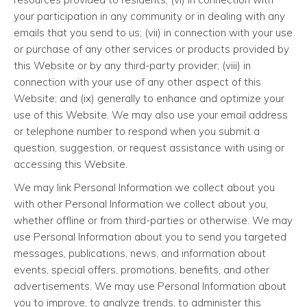
your participation in any community or in dealing with any
emails that you send to us; (vii) in connection with your use
or purchase of any other services or products provided by
this Website or by any third-party provider; (viii) in
connection with your use of any other aspect of this
Website; and (ix) generally to enhance and optimize your
use of this Website. We may also use your email address
or telephone number to respond when you submit a
question, suggestion, or request assistance with using or
accessing this Website.
We may link Personal Information we collect about you
with other Personal Information we collect about you,
whether offline or from third-parties or otherwise. We may
use Personal Information about you to send you targeted
messages, publications, news, and information about
events, special offers, promotions, benefits, and other
advertisements. We may use Personal Information about
you to improve, to analyze trends, to administer this