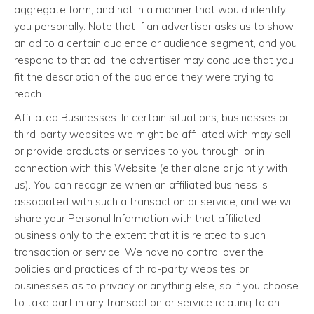
aggregate form, and not in a manner that would identify
you personally. Note that if an advertiser asks us to show
an ad to a certain audience or audience segment, and you
respond to that ad, the advertiser may conclude that you
fit the description of the audience they were trying to
reach.
Affiliated Businesses: In certain situations, businesses or
third-party websites we might be affiliated with may sell
or provide products or services to you through, or in
connection with this Website (either alone or jointly with
us). You can recognize when an affiliated business is
associated with such a transaction or service, and we will
share your Personal Information with that affiliated
business only to the extent that it is related to such
transaction or service. We have no control over the
policies and practices of third-party websites or
businesses as to privacy or anything else, so if you choose
to take part in any transaction or service relating to an