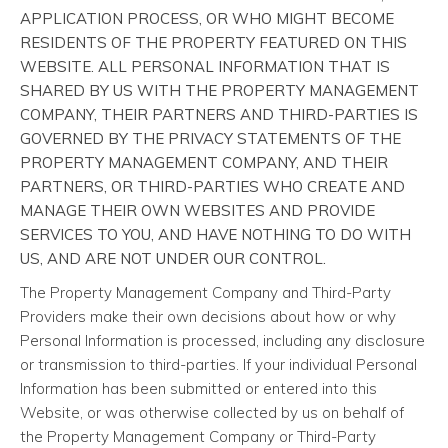
APPLICATION PROCESS, OR WHO MIGHT BECOME
RESIDENTS OF THE PROPERTY FEATURED ON THIS
WEBSITE. ALL PERSONAL INFORMATION THAT IS
SHARED BY US WITH THE PROPERTY MANAGEMENT
COMPANY, THEIR PARTNERS AND THIRD-PARTIES IS
GOVERNED BY THE PRIVACY STATEMENTS OF THE
PROPERTY MANAGEMENT COMPANY, AND THEIR
PARTNERS, OR THIRD-PARTIES WHO CREATE AND
MANAGE THEIR OWN WEBSITES AND PROVIDE
SERVICES TO YOU, AND HAVE NOTHING TO DO WITH
US, AND ARE NOT UNDER OUR CONTROL.
The Property Management Company and Third-Party
Providers make their own decisions about how or why
Personal Information is processed, including any disclosure
or transmission to third-parties. If your individual Personal
Information has been submitted or entered into this
Website, or was otherwise collected by us on behalf of
the Property Management Company or Third-Party