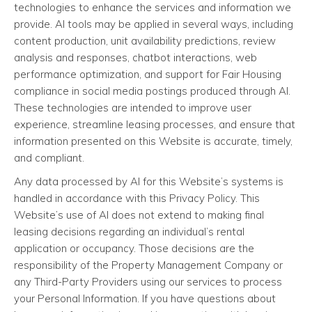
technologies to enhance the services and information we
provide. AI tools may be applied in several ways, including
content production, unit availability predictions, review
analysis and responses, chatbot interactions, web
performance optimization, and support for Fair Housing
compliance in social media postings produced through AI.
These technologies are intended to improve user
experience, streamline leasing processes, and ensure that
information presented on this Website is accurate, timely,
and compliant.
Any data processed by AI for this Website’s systems is
handled in accordance with this Privacy Policy. This
Website’s use of AI does not extend to making final
leasing decisions regarding an individual’s rental
application or occupancy. Those decisions are the
responsibility of the Property Management Company or
any Third-Party Providers using our services to process
your Personal Information. If you have questions about