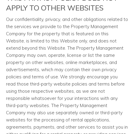
APPLY TO OTHER WEBSITES
Our confidentiality, privacy, and other obligations related to
the services we provide to the Property Management
Company for the property that is featured on this
Website, is limited to this Website only, and does not
extend beyond this Website. The Property Management
Company may own, operate, license or list the same
property on other websites, online marketplaces, and
advertisements, which may contain their own privacy
policies and terms of use. We strongly encourage you
read those third-party website policies and terms before
using those respective websites, as we are not
responsible whatsoever for your interactions with any
third-party websites. The Property Management
Company may also use separately owned or third-party
websites for the processing of rental applications,
agreements, payments, and other services to assist you in