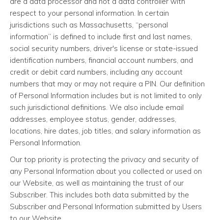
are a data processor and not a data controller with
respect to your personal information. In certain
jurisdictions such as Massachusetts, “personal
information” is defined to include first and last names,
social security numbers, driver's license or state-issued
identification numbers, financial account numbers, and
credit or debit card numbers, including any account
numbers that may or may not require a PIN. Our definition
of Personal Information includes but is not limited to only
such jurisdictional definitions. We also include email
addresses, employee status, gender, addresses,
locations, hire dates, job titles, and salary information as
Personal Information.
Our top priority is protecting the privacy and security of
any Personal Information about you collected or used on
our Website, as well as maintaining the trust of our
Subscriber. This includes both data submitted by the
Subscriber and Personal Information submitted by Users
to our Website.