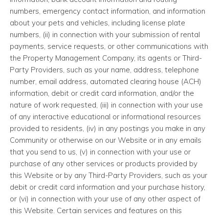
numbers, emergency contact information, and information
about your pets and vehicles, including license plate
numbers, (ii) in connection with your submission of rental
payments, service requests, or other communications with
the Property Management Company, its agents or Third-
Party Providers, such as your name, address, telephone
number, email address, automated clearing house (ACH)
information, debit or credit card information, and/or the
nature of work requested, (iii) in connection with your use
of any interactive educational or informational resources
provided to residents, (iv) in any postings you make in any
Community or otherwise on our Website or in any emails
that you send to us, (v) in connection with your use or
purchase of any other services or products provided by
this Website or by any Third-Party Providers, such as your
debit or credit card information and your purchase history,
or (vi) in connection with your use of any other aspect of
this Website. Certain services and features on this