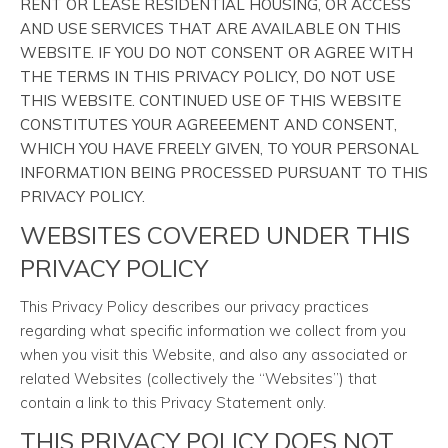
RENT OR LEASE RESIDENTIAL HOUSING, OR ACCESS
AND USE SERVICES THAT ARE AVAILABLE ON THIS
WEBSITE. IF YOU DO NOT CONSENT OR AGREE WITH
THE TERMS IN THIS PRIVACY POLICY, DO NOT USE
THIS WEBSITE. CONTINUED USE OF THIS WEBSITE
CONSTITUTES YOUR AGREEEMENT AND CONSENT,
WHICH YOU HAVE FREELY GIVEN, TO YOUR PERSONAL
INFORMATION BEING PROCESSED PURSUANT TO THIS
PRIVACY POLICY.
WEBSITES COVERED UNDER THIS
PRIVACY POLICY
This Privacy Policy describes our privacy practices
regarding what specific information we collect from you
when you visit this Website, and also any associated or
related Websites (collectively the “Websites”) that
contain a link to this Privacy Statement only.
THIS PRIVACY POLICY DOES NOT