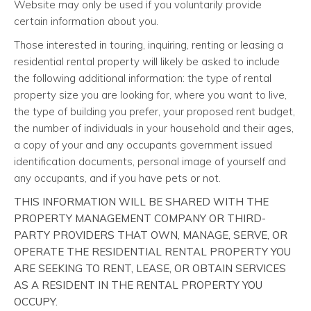
Website may only be used if you voluntarily provide
certain information about you.
Those interested in touring, inquiring, renting or leasing a
residential rental property will likely be asked to include
the following additional information: the type of rental
property size you are looking for, where you want to live,
the type of building you prefer, your proposed rent budget,
the number of individuals in your household and their ages,
a copy of your and any occupants government issued
identification documents, personal image of yourself and
any occupants, and if you have pets or not.
THIS INFORMATION WILL BE SHARED WITH THE
PROPERTY MANAGEMENT COMPANY OR THIRD-
PARTY PROVIDERS THAT OWN, MANAGE, SERVE, OR
OPERATE THE RESIDENTIAL RENTAL PROPERTY YOU
ARE SEEKING TO RENT, LEASE, OR OBTAIN SERVICES
AS A RESIDENT IN THE RENTAL PROPERTY YOU
OCCUPY.