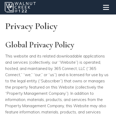
Toggl
Privacy Policy
Global Privacy Policy
This website and its related downloadable applications
and services (collectively, our “Website”) is operated,
hosted, and maintained by 365 Connect, LLC (“365
Connect,” “we,” “our,” or “us”) and is licensed for use by us
to the legal entity (“Subscriber”) that owns or manages
the property featured on this Website (collectively the
“Property Management Company”). In addition to
information, materials, products, and services from the
Property Management Company, this Website may also
feature information, materials, products, and services