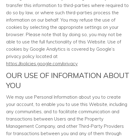
transfer this information to third-parties where required to
do so by law, or where such third-parties process the
information on our behalf. You may refuse the use of
cookies by selecting the appropriate settings on your
browser. Please note that by doing so, you may not be
able to use the full functionality of this Website. Use of
cookies by Google Analytics is covered by Google’s
privacy policy located at
https://policies.google.com/privacy
OUR USE OF INFORMATION ABOUT
YOU
We may use Personal Information about you to create
your account, to enable you to use this Website, including
any communities, and to facilitate communication and
transactions between Users and the Property
Management Company, and other Third-Party Providers
for transactions between you and any of them through