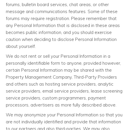
forums, bulletin board services, chat areas, or other
message and communications features. Some of these
forums may require registration. Please remember that
any Personal Information that is disclosed in these areas
becomes public information, and you should exercise
caution when deciding to disclose Personal Information
about yourself.
We do not rent or sell your Personal Information in a
personally identifiable form to anyone, provided however,
certain Personal Information may be shared with the
Property Management Company, Third-Party Providers
and others such as hosting service providers, analytic
service providers, email service providers, lease screening
service providers, custom programmers, payment
processors, advertisers as more fully described above.
We may anonymize your Personal Information so that you
are not individually identified and provide that information
to our partners and also third-parties. We may also