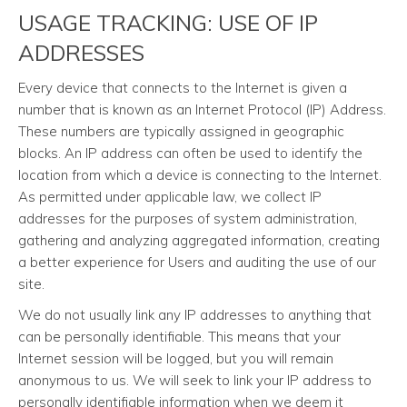
USAGE TRACKING: USE OF IP
ADDRESSES
Every device that connects to the Internet is given a
number that is known as an Internet Protocol (IP) Address.
These numbers are typically assigned in geographic
blocks. An IP address can often be used to identify the
location from which a device is connecting to the Internet.
As permitted under applicable law, we collect IP
addresses for the purposes of system administration,
gathering and analyzing aggregated information, creating
a better experience for Users and auditing the use of our
site.
We do not usually link any IP addresses to anything that
can be personally identifiable. This means that your
Internet session will be logged, but you will remain
anonymous to us. We will seek to link your IP address to
personally identifiable information when we deem it