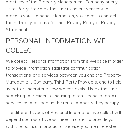
practices of the Property Management Company or any
Third-Party Providers that are using our services to
process your Personal Information, you need to contact
them directly, and ask for their Privacy Policy or Privacy
Statement.
PERSONAL INFORMATION WE
COLLECT
We collect Personal Information from this Website in order
to provide information, facilitate communication,
transactions, and services between you and the Property
Management Company, Third-Party Providers, and to help
us better understand how we can assist Users that are
searching for residential housing to rent, lease, or obtain
services as a resident in the rental property they occupy.
The different types of Personal Information we collect will
depend upon what we will need in order to provide you
with the particular product or service you are interested in.