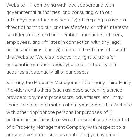
Website; (iii) complying with law, cooperating with
governmental authorities, and consulting with our
attorneys and other advisers; (iv) attempting to avert a
threat of harm to our, or others' safety, or other interests;
(v) defending us and our members, managers, officers,
employees, and affiliates in connection with any legal
actions or claims; and (vi) enforcing the
Terms of Use
of
this Website. We also reserve the right to transfer
personal information about you to a third-party that
acquires substantially all of our assets.
Similarly, the Property Management Company, Third-Party
Providers and others (such as lease screening service
providers, payment processors, advertisers, etc.) may
share Personal Information about your use of this Website
with other appropriate persons for purposes of (i)
performing functions that would reasonably be expected
of a Property Management Company with respect to a
prospective renter, such as contacting you by email,