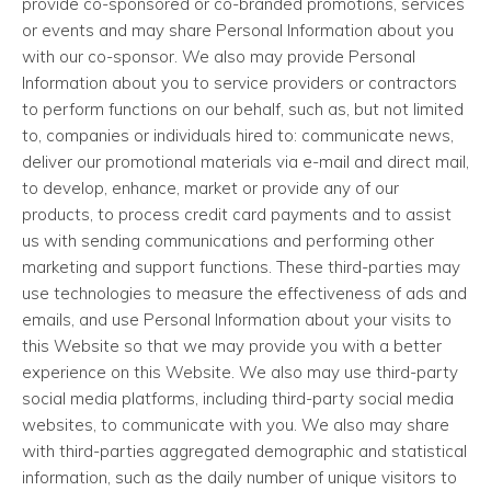
provide co-sponsored or co-branded promotions, services
or events and may share Personal Information about you
with our co-sponsor. We also may provide Personal
Information about you to service providers or contractors
to perform functions on our behalf, such as, but not limited
to, companies or individuals hired to: communicate news,
deliver our promotional materials via e-mail and direct mail,
to develop, enhance, market or provide any of our
products, to process credit card payments and to assist
us with sending communications and performing other
marketing and support functions. These third-parties may
use technologies to measure the effectiveness of ads and
emails, and use Personal Information about your visits to
this Website so that we may provide you with a better
experience on this Website. We also may use third-party
social media platforms, including third-party social media
websites, to communicate with you. We also may share
with third-parties aggregated demographic and statistical
information, such as the daily number of unique visitors to