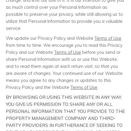
change, and limit our use of it. It is our intention to give you
as much control over your Personal Information as
possible to preserve your privacy, while still allowing us to
utilize that Personal Information to provide you a valuable
service.
We update our Privacy Policy and Website
Terms of Use
from time to time. We encourage you to read this Privacy
Policy and our Website
Terms of Use
before you send or
share Personal Information with us or use this Website,
and to read them again at each return visit, so that you
are aware of changes. Your continued use of our Website
means you agree to any changes or updates to this
Privacy Policy and the Website
Terms of Use
.
BY BROWSING OR USING THIS WEBSITE IN ANY WAY,
YOU GIVE US PERMISSION TO SHARE ANY OR ALL
PERSONAL INFORMATION THAT YOU PROVIDE TO THE
PROPERTY MANAGEMENT COMPANY AND THIRD-
PARTY PROVIDERS IN FURTHERANCE OF SEEKING TO