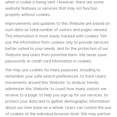
when a cookie is being sent. However, there are some
website features or services that may not function
properly without cookies.
Improvements and updates to this Website are based on
such data as total number of visitors and pages viewed.
This information is most easily tracked with cookies. We
use the information from cookies only to provide services
better suited to your needs, and for the protection of our
Website and Users from potential harm. We never save
passwords or credit card information in cookies.
We may use cookies for many purposes, including to
remember your safe search preferences, to track Users’
movements around this Website, to analyze trends,
administer this Website, to count how many visitors we
receive to a page, to help you sign up for our services, to
protect your data and to gather demographic information
about our User base as a whole. Users can control the use
of cookies at the individual browser level. We may partner