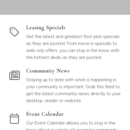
link to Leasing Specials
Leasing Specials
Get the latest and greatest floor plan specials
as they are posted. From move in specials to
web only offers, you can stay in the know with
the hottest deals as they are posted.
link to Community News
Community News
Staying up to date with what is happening in
your community is important. Grab this feed to
get the latest community news directly to your
desktop, reader or website.
link to Event Calendar
Event Calendar
Our Event Calendar allows you to stay in the
know about a variety of upcoming community