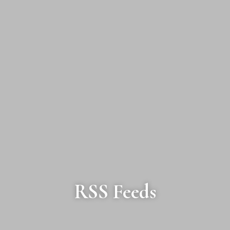
RSS Feeds