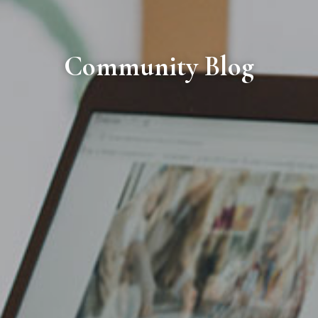
Community Blog