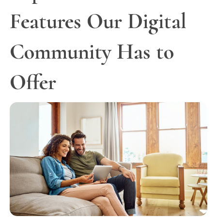
Features Our Digital
Community Has to
Offer