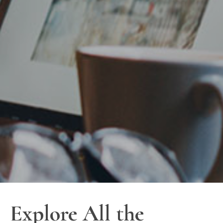
Explore All the